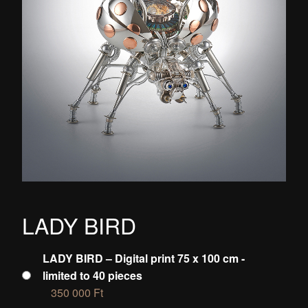
LADY BIRD
LADY BIRD – Digital print 75 x 100 cm -
limited to 40 pieces
350 000
Ft