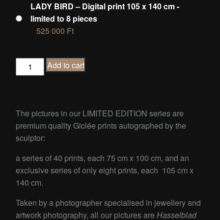
LADY BIRD – Digital print 105 x 140 cm -
limited to 8 pieces
525 000
Ft
LADY
Add to cart
BIRD
quantity
The pictures in our LIMITED EDITION series are
premium quality Giclée prints autographed by the
sculptor:
a series of 40 prints, each 75 cm x 100 cm, and an
exclusive series of only eight prints, each 105 cm x
140 cm.
Taken by a photographer specialised in jewellery and
artwork photography, all our pictures are
Hasselblad