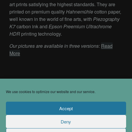
art prints satisfying the highest standards. They are
printed on premium quality
Hahnemühle
cotton paper,
well known in the world of fine arts, with
Piezography
K7
carbon ink and
Epson Preemium Ultrachrome
HDR
printing technology.
Our pictures are available in three versions:
Read
More
We use cookies to optimize our website and our service.
Accept
Impressum
Deny
Contact